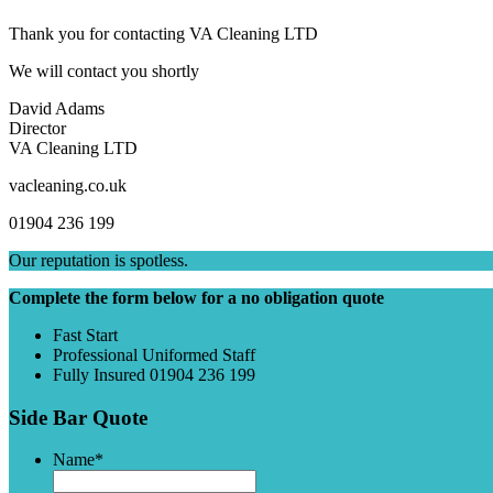
Thank you for contacting VA Cleaning LTD
We will contact you shortly
David Adams
Director
VA Cleaning LTD
vacleaning.co.uk
01904 236 199
Our reputation is spotless.
Complete the form below for a no obligation quote
Fast Start
Professional Uniformed Staff
Fully Insured 01904 236 199
Side Bar Quote
Name
*