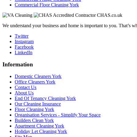
Commercial Floor Cleaning York
We understand your business and home is important to you. That’s why
Twitter
Instagram
Facebook
LinkedIn
Information
Domestic Cleaners York
Office Cleaners York
Contact Us
About Us
End Of Tenancy Cleaning York
Our Cleaning Insurance
Floor Cleaning York
Organisation Services - Simplify Your Space
Builders Clean York
Apartment Cleaning York
Holiday Let Cleaning York
Site Map