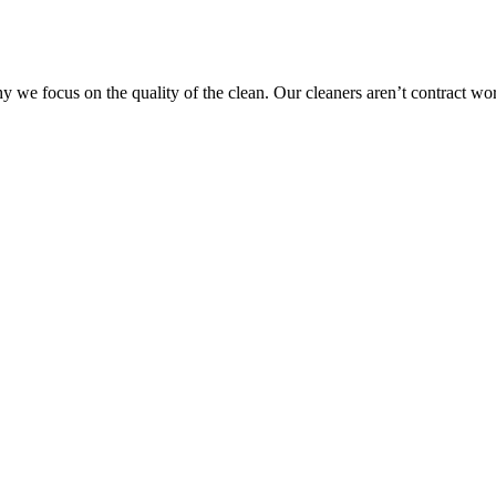
 we focus on the quality of the clean. Our cleaners aren’t contract wo