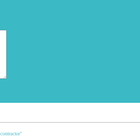
contractor
"