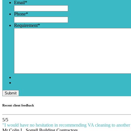
Email
*
Phone
*
Requirement
*
Submit
Recent client feedback
5
/
5
"
I would have no hesitation in recommending VA cleaning to another 
Mr Colin L
, Sorrell Building Contractors