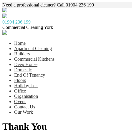
Need a professional cleaner? Call 01904 236 199
01904 236 199
Commercial Cleaning York
Home
Apartment Cleaning
Builders
Commercial Kitchens
Deep House
Domestic
End Of Tenancy
Floors
Holiday Lets
Office
Organisation
Ovens
Contact Us
Our Work
Thank You