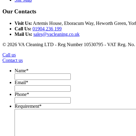
Our Contacts
Visit Us:
Artemis House
,
Eboracum Way, Heworth Green, Yor
Call Us:
01904 236 199
Mail Us:
sales@vacleaning.co.uk
© 2026 VA Cleaning LTD - Reg Number 10530795 - VAT Reg. No.
Call us
Contact us
Name
*
Email
*
Phone
*
Requirement
*