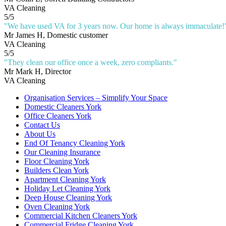
VA Cleaning
5
/
5
"
We have used VA for 3 years now. Our home is always immaculate!
Mr James H
, Domestic customer
VA Cleaning
5
/
5
"
They clean our office once a week, zero compliants.
"
Mr Mark H
, Director
VA Cleaning
Organisation Services – Simplify Your Space
Domestic Cleaners York
Office Cleaners York
Contact Us
About Us
End Of Tenancy Cleaning York
Our Cleaning Insurance
Floor Cleaning York
Builders Clean York
Apartment Cleaning York
Holiday Let Cleaning York
Deep House Cleaning York
Oven Cleaning York
Commercial Kitchen Cleaners York
Commercial Fridge Cleaning York