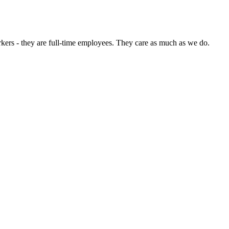
rkers - they are full-time employees. They care as much as we do.