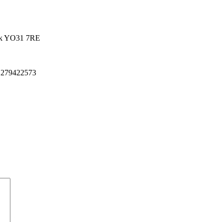
k
YO31 7RE
 279422573